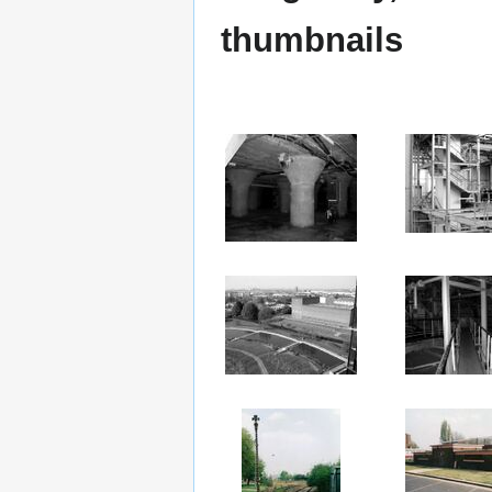
thumbnails