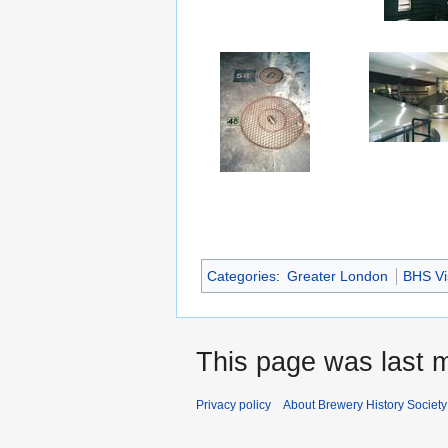
Categories
:
Greater London
BHS Vis
This page was last m
Privacy policy
About Brewery History Society