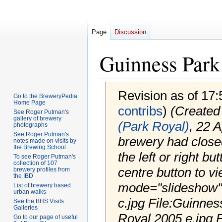
Page
Discussion
Guinness Park
Revision as of 17
Go to the BreweryPedia
Home Page
contribs
)
(Created 
See Roger Putman's
gallery of brewery
(Park Royal)
, 22 A
photographs
See Roger Putman's
brewery had closed,
notes made on visits by
the Brewing School
the left or right bu
To see Roger Putman's
collection of 107
centre button to vi
brewery profiles from
the IBD
mode="slideshow">
List of brewery based
urban walks
c.jpg File:Guinnes
See the BHS Visits
Galleries
Royal 2005 e.jpg F
Go to our page of useful