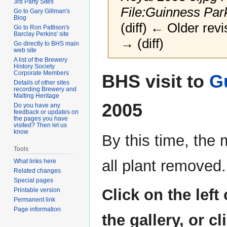
3rd Party Sites
File:Guinness Park
Go to Gary Gillman's
Blog
(diff) ← Older revi
Go to Ron Pattison's
Barclay Perkins' site
→ (diff)
Go directly to BHS main
web site
A list of the Brewery
History Society
Jump
Jump
Corporate Members
BHS visit to
G
to
to
Details of other sites
recording Brewery and
navigation
search
Malting Heritage
2005
Do you have any
feedback or updates on
the pages you have
visited? Then let us
know
By this time, the 
Tools
all plant removed.
What links here
Related changes
Special pages
Click on the left
Printable version
Permanent link
Page information
the gallery, or c